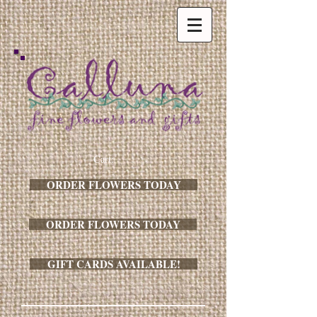
Cart:
ORDER FLOWERS TODAY
ORDER FLOWERS TODAY
GIFT CARDS AVAILABLE!