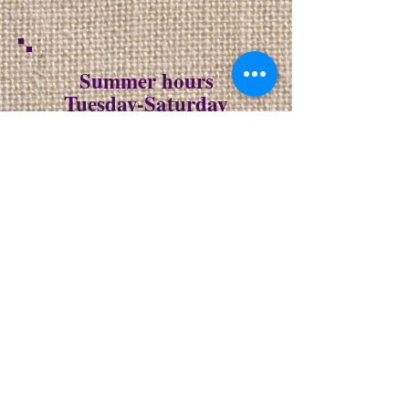
Summer hours
Tuesday-Saturday
10-6
Sunday
10-4
closed Monday
NO DELIVERIES
ON SUNDAY