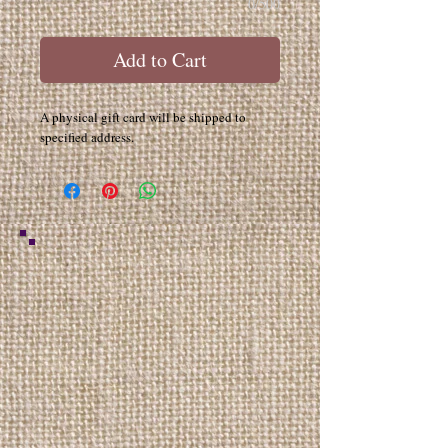
0/500
Add to Cart
A physical gift card will be shipped to
specified address.