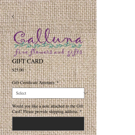
GIFT CARD
Price
$25.00
Gift Certificate Amounts:
*
Would you like a note attached to the Gift
Card? Please provide shipping address.
*